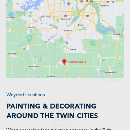
Weydert Locations
PAINTING & DECORATING
AROUND THE TWIN CITIES