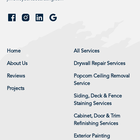
Home
All Services
About Us
Drywall Repair Services
Reviews
Popcorn Ceiling Removal
Service
Projects
Siding, Deck & Fence
Staining Services
Cabinet, Door & Trim
Refinishing Services
Exterior Painting