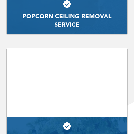
POPCORN CEILING REMOVAL
SERVICE