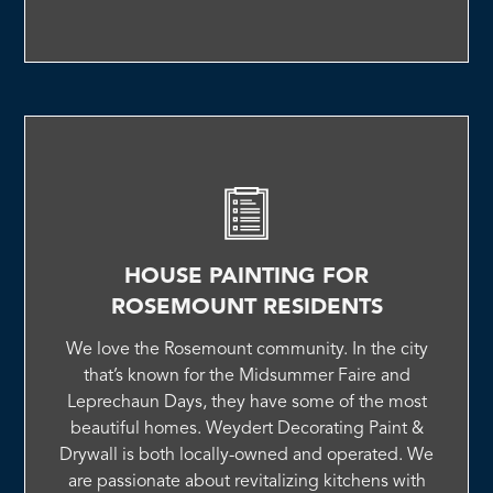
HOUSE PAINTING FOR
ROSEMOUNT RESIDENTS
We love the Rosemount community. In the city
that’s known for the Midsummer Faire and
Leprechaun Days, they have some of the most
beautiful homes. Weydert Decorating Paint &
Drywall is both locally-owned and operated. We
are passionate about revitalizing kitchens with