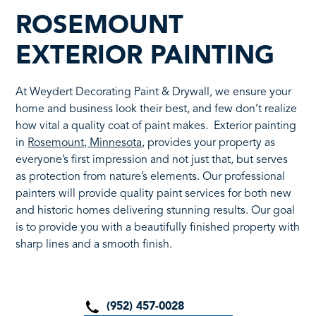
ROSEMOUNT
EXTERIOR PAINTING
At Weydert Decorating Paint & Drywall, we ensure your
home and business look their best, and few don’t realize
how vital a quality coat of paint makes. Exterior painting
in
Rosemount, Minnesota
, provides your property as
everyone’s first impression and not just that, but serves
as protection from nature’s elements. Our professional
painters will provide quality paint services for both new
and historic homes delivering stunning results. Our goal
is to provide you with a beautifully finished property with
sharp lines and a smooth finish.
(952) 457-0028