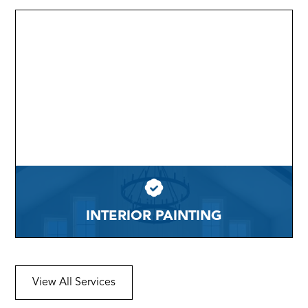
INTERIOR PAINTING
View All Services