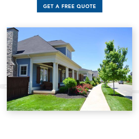
GET A FREE QUOTE