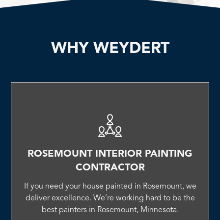
WHY WEYDERT
ROSEMOUNT INTERIOR PAINTING
CONTRACTOR
If you need your house painted in Rosemount, we
deliver excellence. We’re working hard to be the
best painters in Rosemount, Minnesota.