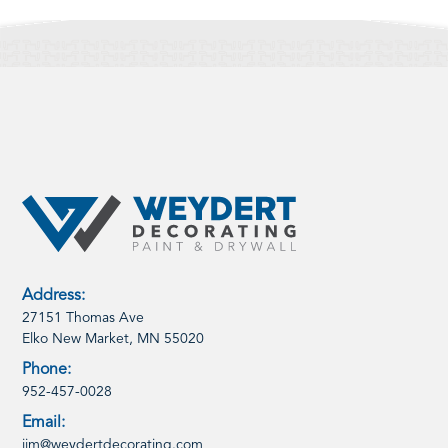
Address:
27151 Thomas Ave
Elko New Market, MN 55020
Phone:
952-457-0028
Email:
jim@weydertdecorating.com