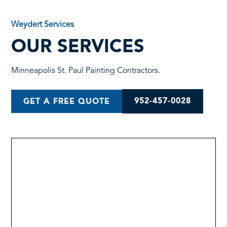
Weydert Services
OUR SERVICES
Minneapolis St. Paul Painting Contractors.
952-457-0028
GET A FREE QUOTE