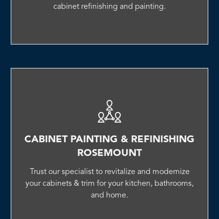
cabinet refinishing and painting.
CABINET PAINTING & REFINISHING
ROSEMOUNT
Trust our specialist to revitalize and modernize
your cabinets & trim for your kitchen, bathrooms,
and home.