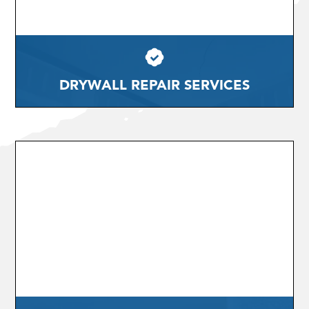
DRYWALL REPAIR SERVICES