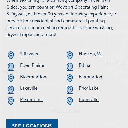
When searching for a painting company in the Twin
Cities, you can count on Weydert Decorating Paint
& Drywall, with over 30 years of industry experience, to
provide fine residential and commercial painting
services, popcorn ceiling removal, pressure washing,
drywall repair, and more!
Stillwater
Hudson, WI
Eden Prairie
Edina
Bloomington
Farmington
Lakeville
Prior Lake
Rosemount
Burnsville
SEE LOCATIONS