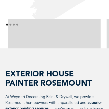
EXTERIOR HOUSE
PAINTER ROSEMOUNT
At Weydert Decorating Paint & Drywall, we provide
Rosemount homeowners with unparalleled and
superior
exterior painting services
. If you’re searching for a house