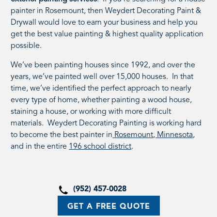
painter in Rosemount, then Weydert Decorating Paint &
Drywall would love to earn your business and help you
get the best value painting & highest quality application
possible.
We’ve been painting houses since 1992, and over the
years, we’ve painted well over 15,000 houses. In that
time, we’ve identified the perfect approach to nearly
every type of home, whether painting a wood house,
staining a house, or working with more difficult
materials. Weydert Decorating Painting is working hard
to become the best painter in
Rosemount, Minnesota
,
and in the entire
196 school district
.
(952) 457-0028
GET A FREE QUOTE