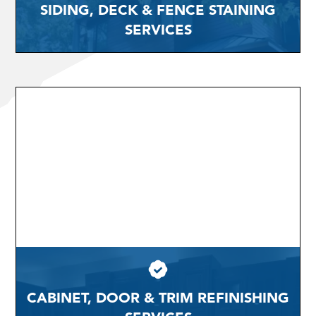
SIDING, DECK & FENCE STAINING
SERVICES
CABINET, DOOR & TRIM REFINISHING