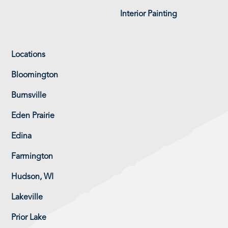
Interior Painting
Locations
Bloomington
Burnsville
Eden Prairie
Edina
Farmington
Hudson, WI
Lakeville
Prior Lake