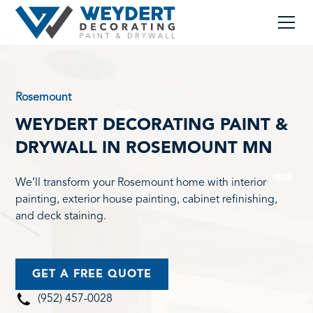
Rosemount
WEYDERT DECORATING PAINT &
DRYWALL IN ROSEMOUNT MN
We’ll transform your Rosemount home with interior
painting, exterior house painting, cabinet refinishing,
and deck staining.
GET A FREE QUOTE
(952) 457-0028