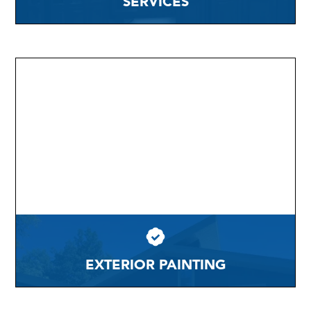
SERVICES
EXTERIOR PAINTING