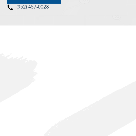
(952) 457-0028