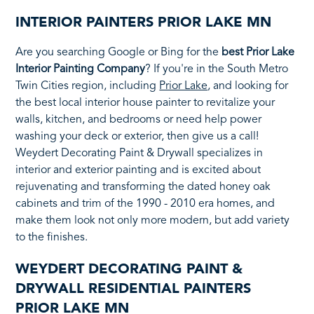
INTERIOR PAINTERS PRIOR LAKE MN
Are you searching Google or Bing for the
best Prior Lake
Interior Painting Company
? If you're in the South Metro
Twin Cities region, including
Prior Lake
, and looking for
the best local interior house painter to revitalize your
walls, kitchen, and bedrooms or need help power
washing your deck or exterior, then give us a call!
Weydert Decorating Paint & Drywall specializes in
interior and exterior painting and is excited about
rejuvenating and transforming the dated honey oak
cabinets and trim of the 1990 - 2010 era homes, and
make them look not only more modern, but add variety
to the finishes.
WEYDERT DECORATING PAINT &
DRYWALL RESIDENTIAL PAINTERS
PRIOR LAKE MN