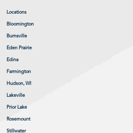
Locations
Bloomington
Burnsville
Eden Prairie
Edina
Farmington
Hudson, WI
Lakeville
Prior Lake
Rosemount
Stillwater