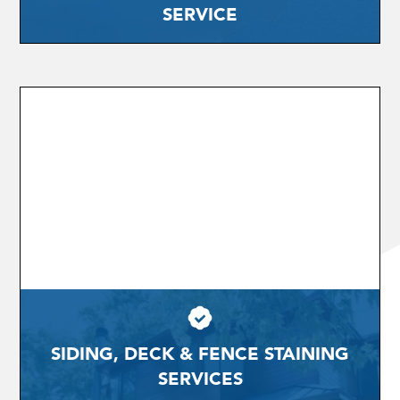
SERVICE
SIDING, DECK & FENCE STAINING
SERVICES