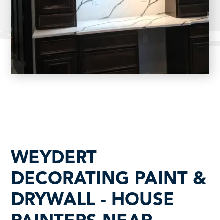
WEYDERT
DECORATING PAINT &
DRYWALL - HOUSE