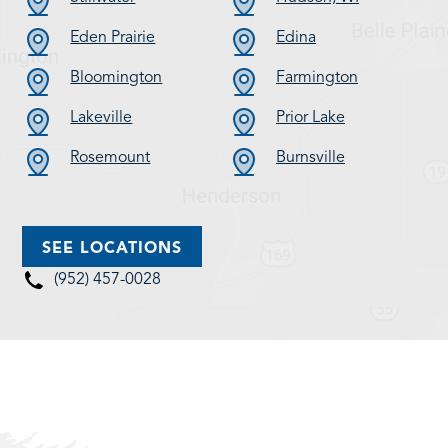
Eden Prairie
Edina
Bloomington
Farmington
Lakeville
Prior Lake
Rosemount
Burnsville
SEE LOCATIONS
(952) 457-0028