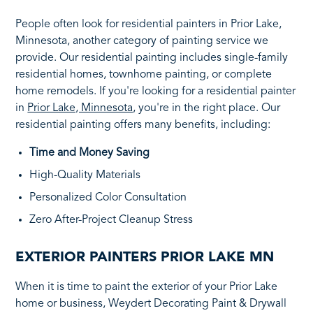
People often look for residential painters in Prior Lake,
Minnesota, another category of painting service we
provide. Our residential painting includes single-family
residential homes, townhome painting, or complete
home remodels. If you're looking for a residential painter
in
Prior Lake, Minnesota
, you're in the right place. Our
residential painting offers many benefits, including:
Time and Money Saving
High-Quality Materials
Personalized Color Consultation
Zero After-Project Cleanup Stress
EXTERIOR PAINTERS PRIOR LAKE MN
When it is time to paint the exterior of your Prior Lake
home or business, Weydert Decorating Paint & Drywall