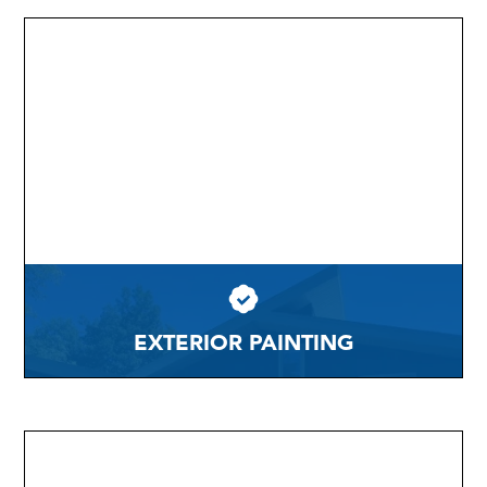
EXTERIOR PAINTING