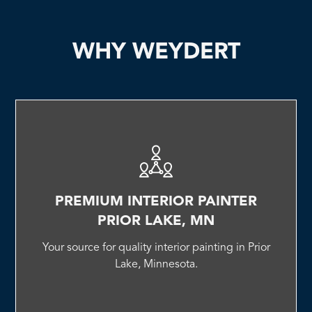
WHY WEYDERT
PREMIUM INTERIOR PAINTER
PRIOR LAKE, MN
Your source for quality interior painting in Prior
Lake, Minnesota.