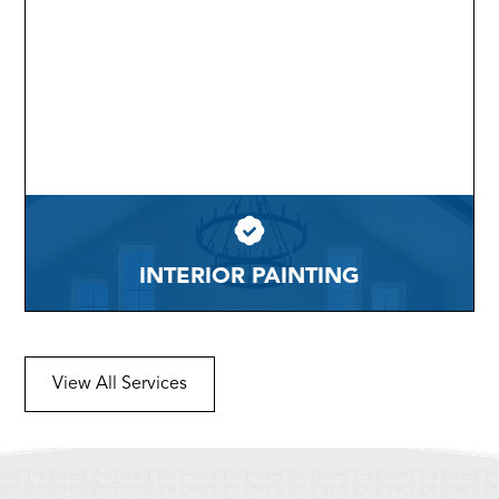
INTERIOR PAINTING
View All Services