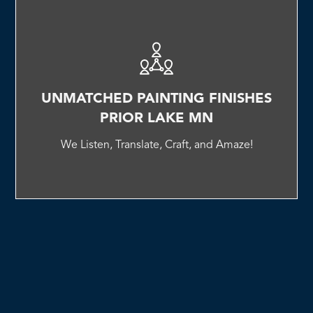
UNMATCHED PAINTING FINISHES
PRIOR LAKE MN
We Listen, Translate, Craft, and Amaze!