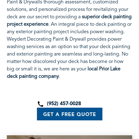
Paint & Drywalls thorough assessment, customized
solutions, and personalized process for revitalizing your
deck are our secret to providing a
superior deck painting
project experience
. An integral piece to deck painting or
any exterior painting project includes power washing.
Weydert Decorating Paint & Drywall provides power
washing services as an option so that your deck painting
and exterior painting are seamless and long-lasting. No
matter how discolored your deck has become or how
big or small it is, we are here as your
local Prior Lake
deck painting company
.
(952) 457-0028
GET A FREE QUOTE