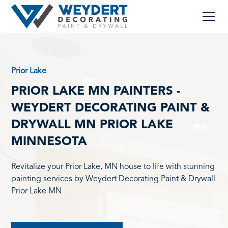
Prior Lake
PRIOR LAKE MN PAINTERS -
WEYDERT DECORATING PAINT &
DRYWALL MN PRIOR LAKE
MINNESOTA
Revitalize your Prior Lake, MN house to life with stunning
painting services by Weydert Decorating Paint & Drywall
Prior Lake MN