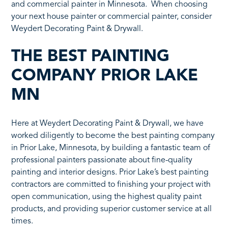
and commercial painter in Minnesota. When choosing
your next house painter or commercial painter, consider
Weydert Decorating Paint & Drywall.
THE BEST PAINTING
COMPANY PRIOR LAKE
MN
Here at Weydert Decorating Paint & Drywall, we have
worked diligently to become the best painting company
in Prior Lake, Minnesota, by building a fantastic team of
professional painters passionate about fine-quality
painting and interior designs. Prior Lake’s best painting
contractors are committed to finishing your project with
open communication, using the highest quality paint
products, and providing superior customer service at all
times.