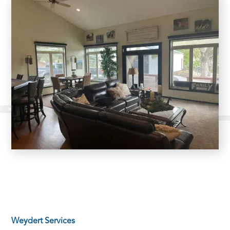
Weydert Services