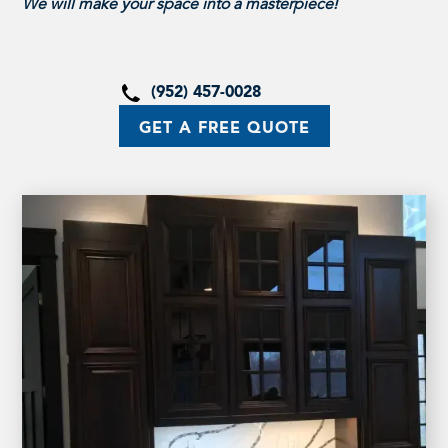
We will make your space into a masterpiece!
(952) 457-0028
GET A FREE QUOTE