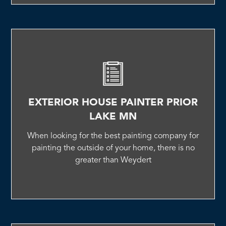
EXTERIOR HOUSE PAINTER PRIOR
LAKE MN
When looking for the best painting company for
painting the outside of your home, there is no
greater than Weydert