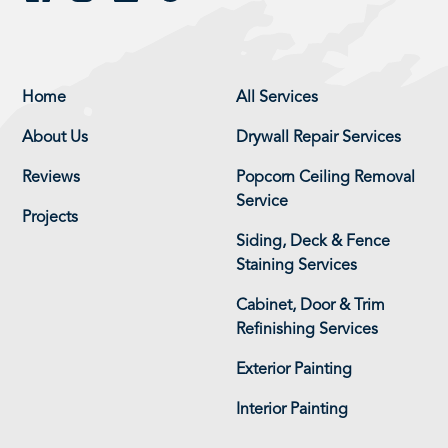
Home
All Services
About Us
Drywall Repair Services
Reviews
Popcorn Ceiling Removal
Service
Projects
Siding, Deck & Fence
Staining Services
Cabinet, Door & Trim
Refinishing Services
Exterior Painting
Interior Painting