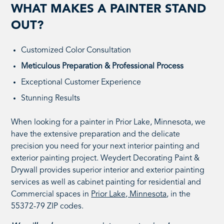
WHAT MAKES A PAINTER STAND
OUT?
Customized Color Consultation
Meticulous Preparation & Professional Process
Exceptional Customer Experience
Stunning Results
When looking for a painter in Prior Lake, Minnesota, we
have the extensive preparation and the delicate
precision you need for your next interior painting and
exterior painting project. Weydert Decorating Paint &
Drywall provides superior interior and exterior painting
services as well as cabinet painting for residential and
Commercial spaces in
Prior Lake, Minnesota
, in the
55372-79 ZIP codes.