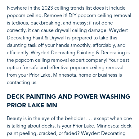
Nowhere in the 2023 ceiling trends list does it include
popcorn ceiling. Remove it! DIY popcorn ceiling removal
is tedious, backbreaking, and messy; if not done
correctly, it can cause drywall ceiling damage. Weydert
Decorating Paint & Drywall is prepared to take this
daunting task off your hands smoothly, affordably, and
efficiently. Weydert Decorating Painting & Decorating is
the popcorn ceiling removal expert company! Your best
option for safe and effective popcorn ceiling removal
from your Prior Lake, Minnesota, home or business is
contacting us.
DECK PAINTING AND POWER WASHING
PRIOR LAKE MN
Beauty is in the eye of the beholder . . . except when one
is talking about decks. Is your Prior Lake, Minnesota deck
paint peeling, cracked, or faded? Weydert Decorating