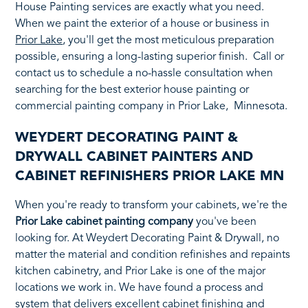
House Painting services are exactly what you need.
When we paint the exterior of a house or business in
Prior Lake
, you'll get the most meticulous preparation
possible, ensuring a long-lasting superior finish. Call or
contact us to schedule a no-hassle consultation when
searching for the best exterior house painting or
commercial painting company in Prior Lake, Minnesota.
WEYDERT DECORATING PAINT &
DRYWALL CABINET PAINTERS AND
CABINET REFINISHERS PRIOR LAKE MN
When you're ready to transform your cabinets, we're the
Prior Lake cabinet painting company
you've been
looking for. At Weydert Decorating Paint & Drywall, no
matter the material and condition refinishes and repaints
kitchen cabinetry, and Prior Lake is one of the major
locations we work in. We have found a process and
system that delivers excellent cabinet finishing and