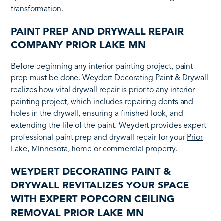
transformation.
PAINT PREP AND DRYWALL REPAIR
COMPANY PRIOR LAKE MN
Before beginning any interior painting project, paint
prep must be done. Weydert Decorating Paint & Drywall
realizes how vital drywall repair is prior to any interior
painting project, which includes repairing dents and
holes in the drywall, ensuring a finished look, and
extending the life of the paint. Weydert provides expert
professional paint prep and drywall repair for your
Prior
Lake
, Minnesota, home or commercial property.
WEYDERT DECORATING PAINT &
DRYWALL REVITALIZES YOUR SPACE
WITH EXPERT POPCORN CEILING
REMOVAL PRIOR LAKE MN