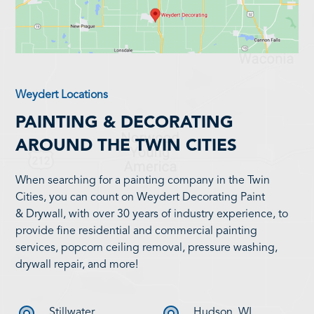
Weydert Locations
PAINTING & DECORATING
AROUND THE TWIN CITIES
When searching for a painting company in the Twin
Cities, you can count on Weydert Decorating Paint
& Drywall, with over 30 years of industry experience, to
provide fine residential and commercial painting
services, popcorn ceiling removal, pressure washing,
drywall repair, and more!
Stillwater
Hudson, WI