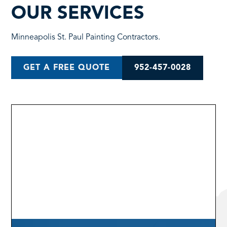
OUR SERVICES
Minneapolis St. Paul Painting Contractors.
952-457-0028
GET A FREE QUOTE