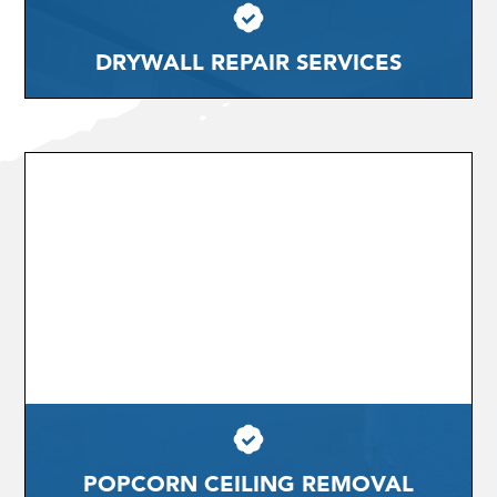
DRYWALL REPAIR SERVICES
POPCORN CEILING REMOVAL