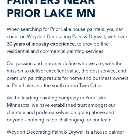
PAINTERS NEAR
PRIOR LAKE MN
When searching for Prior Lake house painters, you can
count on Weydert Decorating Paint & Drywall, with over
30 years of industry experience
, to provide fine
residential and commercial painting services.
Our passion and integrity define who we are, with the
mission to deliver excellent value, the best service, and
premium painting results for home and business owners
in Prior Lake and the south metro Twin Cities.
As the leading painting company in Prior Lake,
Minnesota, we have established trust amongst our
clientele and pride ourselves on going above and
beyond - nothing is too challenging for our team.
Weydert Decorating Paint & Drywall is a house painter