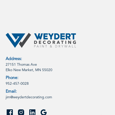
Address:
27151 Thomas Ave
Elko New Market, MN 55020
Phone:
952-457-0028
Email:
jim@weydertdecorating.com