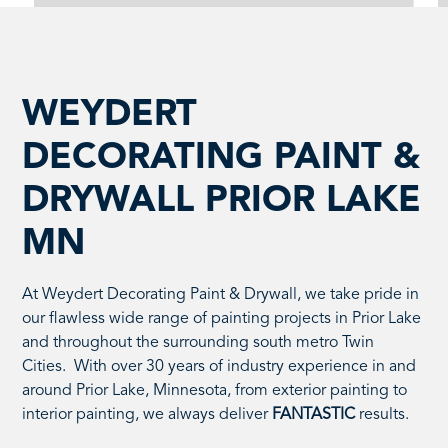
WEYDERT
DECORATING PAINT &
DRYWALL PRIOR LAKE
MN
At Weydert Decorating Paint & Drywall, we take pride in
our flawless wide range of painting projects in Prior Lake
and throughout the surrounding south metro Twin
Cities. With over 30 years of industry experience in and
around Prior Lake, Minnesota, from exterior painting to
interior painting, we always deliver
FANTASTIC
results.