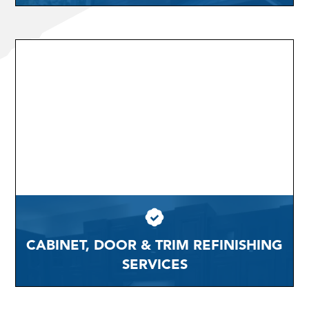
CABINET, DOOR & TRIM REFINISHING
SERVICES