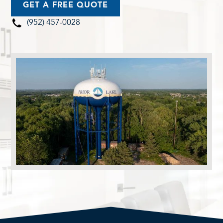
GET A FREE QUOTE
(952) 457-0028