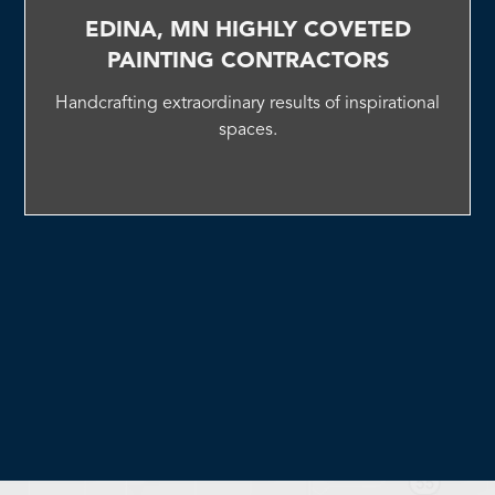
EDINA, MN HIGHLY COVETED
PAINTING CONTRACTORS
Handcrafting extraordinary results of inspirational
spaces.