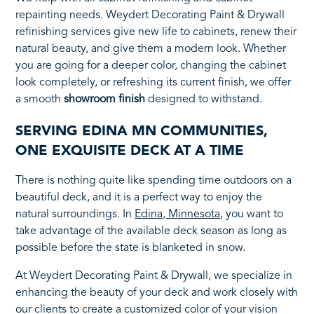
repainting needs. Weydert Decorating Paint & Drywall
refinishing services give new life to cabinets, renew their
natural beauty, and give them a modern look. Whether
you are going for a deeper color, changing the cabinet
look completely, or refreshing its current finish, we offer
a smooth
showroom finish
designed to withstand.
SERVING EDINA MN COMMUNITIES,
ONE EXQUISITE DECK AT A TIME
There is nothing quite like spending time outdoors on a
beautiful deck, and it is a perfect way to enjoy the
natural surroundings. In
Edina, Minnesota
, you want to
take advantage of the available deck season as long as
possible before the state is blanketed in snow.
At Weydert Decorating Paint & Drywall, we specialize in
enhancing the beauty of your deck and work closely with
our clients to create a customized color of your vision