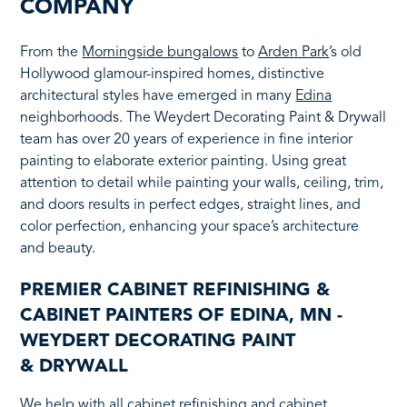
COMPANY
From the
Morningside bungalows
to
Arden Park
’s old
Hollywood glamour-inspired homes, distinctive
architectural styles have emerged in many
Edina
neighborhoods. The Weydert Decorating Paint & Drywall
team has over 20 years of experience in fine interior
painting to elaborate exterior painting. Using great
attention to detail while painting your walls, ceiling, trim,
and doors results in perfect edges, straight lines, and
color perfection, enhancing your space’s architecture
and beauty.
PREMIER CABINET REFINISHING &
CABINET PAINTERS OF EDINA, MN -
WEYDERT DECORATING PAINT
& DRYWALL
We help with all cabinet refinishing and cabinet