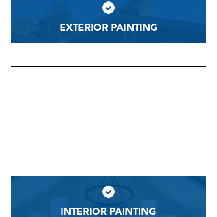
EXTERIOR PAINTING
INTERIOR PAINTING