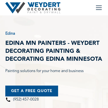
Edina
EDINA MN PAINTERS - WEYDERT
DECORATING PAINTING &
DECORATING EDINA MINNESOTA
Painting solutions for your home and business
GET A FREE QUOTE
(952) 457-0028