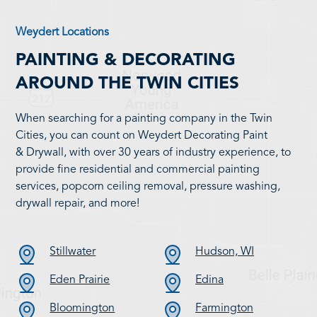
Weydert Locations
PAINTING & DECORATING
AROUND THE TWIN CITIES
When searching for a painting company in the Twin
Cities, you can count on Weydert Decorating Paint
& Drywall, with over 30 years of industry experience, to
provide fine residential and commercial painting
services, popcorn ceiling removal, pressure washing,
drywall repair, and more!
Stillwater
Hudson, WI
Eden Prairie
Edina
Bloomington
Farmington