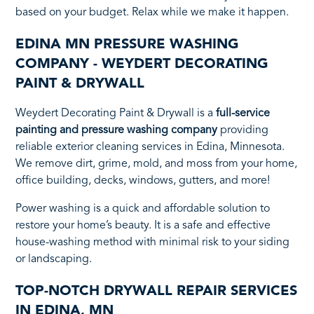
based on your budget. Relax while we make it happen.
EDINA MN PRESSURE WASHING
COMPANY - WEYDERT DECORATING
PAINT & DRYWALL
Weydert Decorating Paint & Drywall is a
full-service
painting and pressure washing company
providing
reliable exterior cleaning services in Edina, Minnesota.
We remove dirt, grime, mold, and moss from your home,
office building, decks, windows, gutters, and more!
Power washing is a quick and affordable solution to
restore your home’s beauty. It is a safe and effective
house-washing method with minimal risk to your siding
or landscaping.
TOP-NOTCH DRYWALL REPAIR SERVICES
IN EDINA, MN