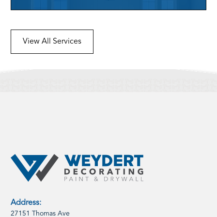
View All Services
Address:
27151 Thomas Ave