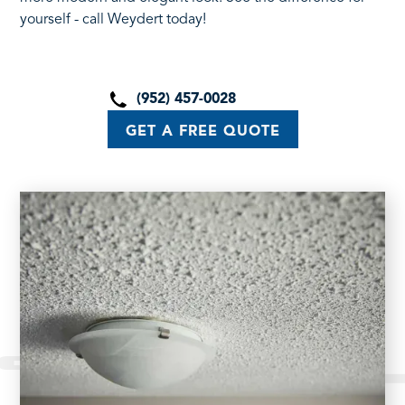
yourself - call Weydert today!
(952) 457-0028
GET A FREE QUOTE