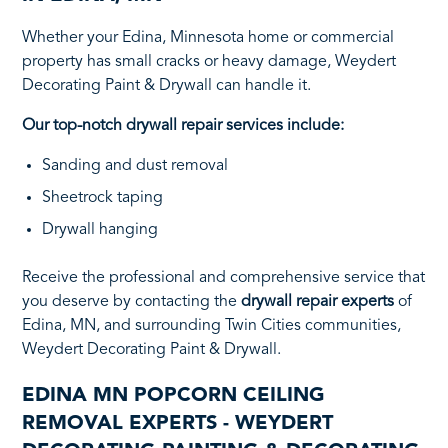
Whether your Edina, Minnesota home or commercial
property has small cracks or heavy damage, Weydert
Decorating Paint & Drywall can handle it.
Our top-notch drywall repair services include:
Sanding and dust removal
Sheetrock taping
Drywall hanging
Receive the professional and comprehensive service that
you deserve by contacting the
drywall repair experts
of
Edina, MN, and surrounding Twin Cities communities,
Weydert Decorating Paint & Drywall.
EDINA MN POPCORN CEILING
REMOVAL EXPERTS - WEYDERT