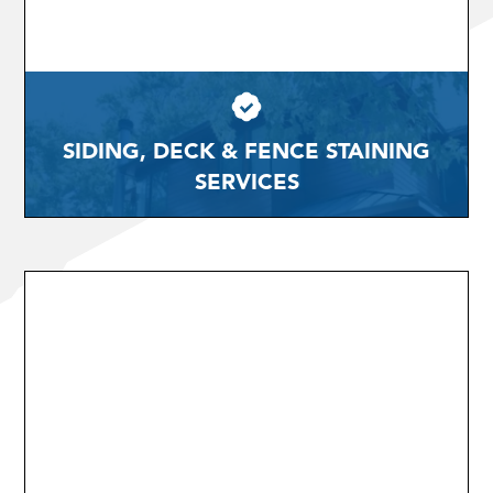
SIDING, DECK & FENCE STAINING
SERVICES