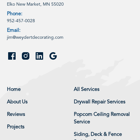
Elko New Market, MN 55020
Phone:
952-457-0028
Email:
jim@weydertdecorating.com
Home
All Services
About Us
Drywall Repair Services
Reviews
Popcorn Ceiling Removal
Service
Projects
Siding, Deck & Fence