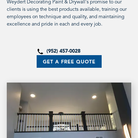
Weydert Decorating Paint & Drywall's promise to our
clients is using the best products available, training our
employees on technique and quality, and maintaining
excellence and pride in each and every job.
(952) 457-0028
GET A FREE QUOTE