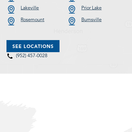
Lakeville
Prior Lake
Rosemount
Burnsville
SEE LOCATIONS
(952) 457-0028