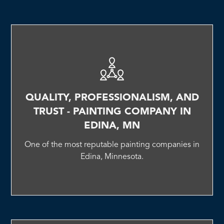
QUALITY, PROFESSIONALISM, AND
TRUST - PAINTING COMPANY IN
EDINA, MN
One of the most reputable painting companies in
Edina, Minnesota.