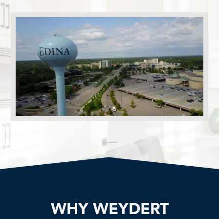
WHY WEYDERT