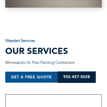
Weydert Services
OUR SERVICES
Minneapolis St. Paul Painting Contractors.
952-457-0028
GET A FREE QUOTE