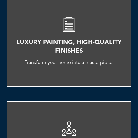
LUXURY PAINTING, HIGH-QUALITY
FINISHES
Transform your home into a masterpiece.