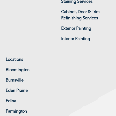
Staining Services
Cabinet, Door & Trim
Refinishing Services
Exterior Painting
Interior Painting
Locations
Bloomington
Burnsville
Eden Prairie
Edina
Farmington