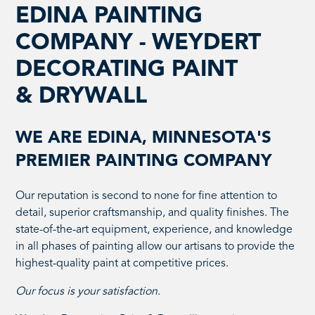
EDINA PAINTING
COMPANY - WEYDERT
DECORATING PAINT
& DRYWALL
WE ARE EDINA, MINNESOTA'S
PREMIER PAINTING COMPANY
Our reputation is second to none for fine attention to
detail, superior craftsmanship, and quality finishes. The
state-of-the-art equipment, experience, and knowledge
in all phases of painting allow our artisans to provide the
highest-quality paint at competitive prices.
Our focus is your satisfaction.