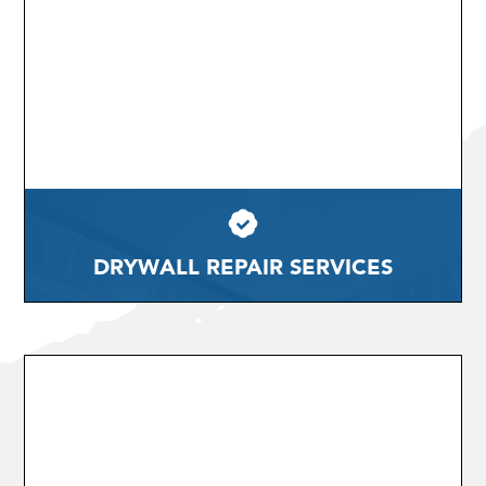
DRYWALL REPAIR SERVICES