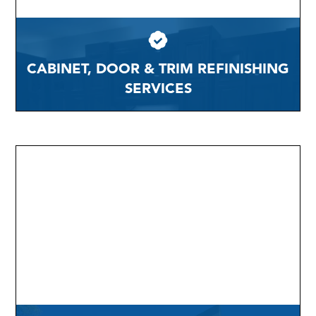
CABINET, DOOR & TRIM REFINISHING
SERVICES