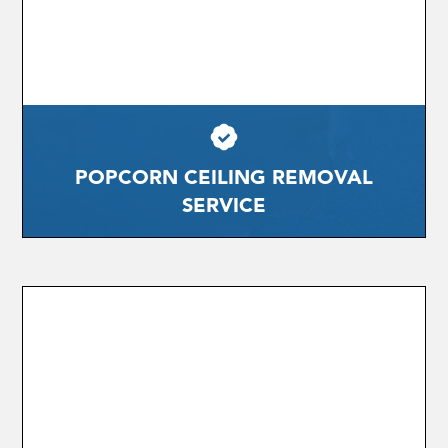
POPCORN CEILING REMOVAL
SERVICE