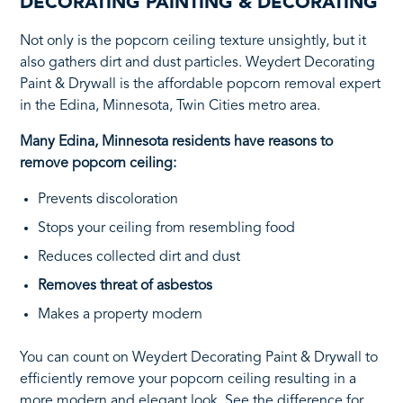
DECORATING PAINTING & DECORATING
Not only is the popcorn ceiling texture unsightly, but it
also gathers dirt and dust particles. Weydert Decorating
Paint & Drywall is the affordable popcorn removal expert
in the Edina, Minnesota, Twin Cities metro area.
Many Edina, Minnesota residents have reasons to
remove popcorn ceiling:
Prevents discoloration
Stops your ceiling from resembling food
Reduces collected dirt and dust
Removes threat of asbestos
Makes a property modern
You can count on Weydert Decorating Paint & Drywall to
efficiently remove your popcorn ceiling resulting in a
more modern and elegant look. See the difference for