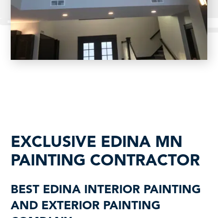
EXCLUSIVE EDINA MN
PAINTING CONTRACTOR
BEST EDINA INTERIOR PAINTING
AND EXTERIOR PAINTING